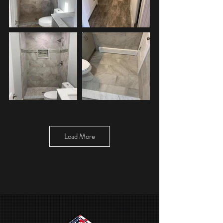
Load More