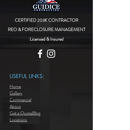
CERTIFIED 203K CONTRACTOR
REO & FORECLOSURE MANAGEMENT
Licensed & Insured
USEFUL LINKS:
Home
Gallery
Commercial
About
Get a Quote
Blog
Locations