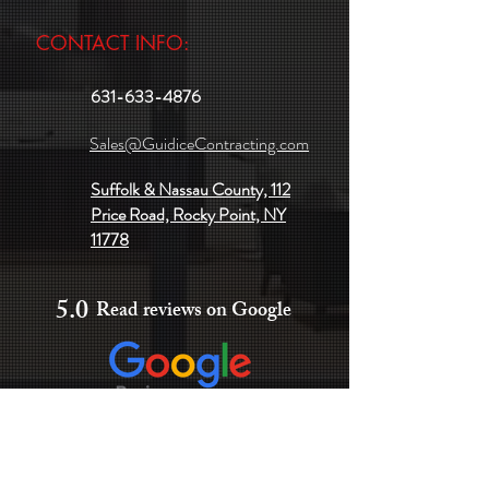
CONTACT INFO:
631-633-4876
Sales@GuidiceContracting.com
Suffolk & Nassau County, 112
Price Road, Rocky Point, NY
11778
5.0
Read reviews on Google