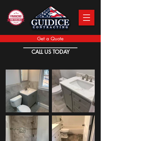
Get a Quote
CALL US TODAY