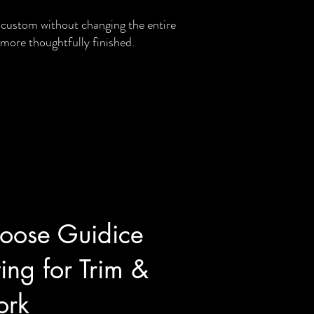
custom without changing the entire
 more thoughtfully finished.
ose Guidice
ing for Trim &
rk