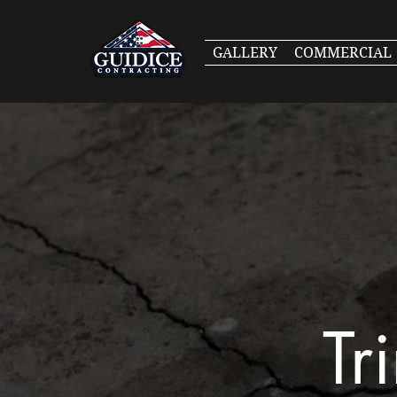
GALLERY
COMMERCIAL
Tr