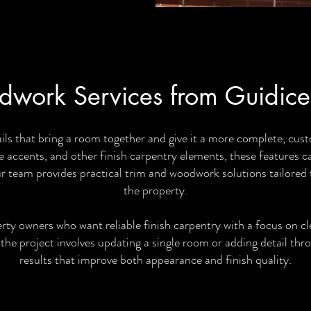
work Services from Guidice
ils that bring a room together and give it a more complete, c
 accents, and other finish carpentry elements, these features c
ur team provides practical trim and woodwork solutions tailored t
the property.
 owners who want reliable finish carpentry with a focus on cle
the project involves updating a single room or adding detail thr
results that improve both appearance and finish quality.