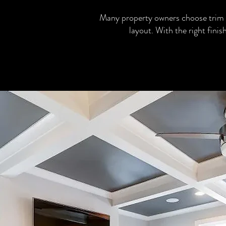
Many property owners choose trim 
layout. With the right fini