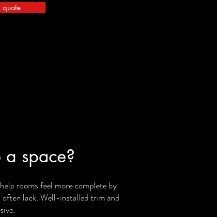
a quote
 a space?
y help rooms feel more complete by
s often lack. Well-installed trim and
sive.