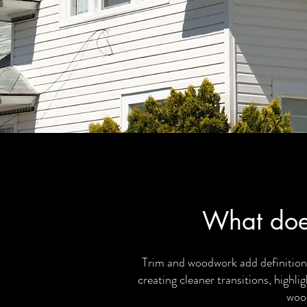
What doe
Trim and woodwork add definition,
creating cleaner transitions, highli
wood