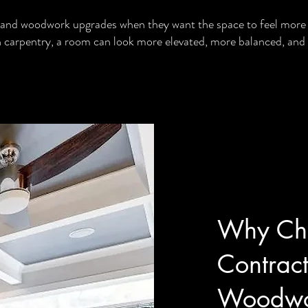
and woodwork upgrades when they want the space to feel more 
sh carpentry, a room can look more elevated, more balanced, and
Why Cho
Contract
Woodwo