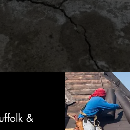
ffolk &