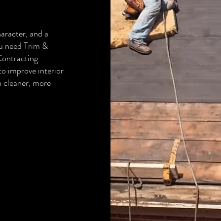
aracter, and a
ou need Trim &
ontracting
to improve interior
 a cleaner, more