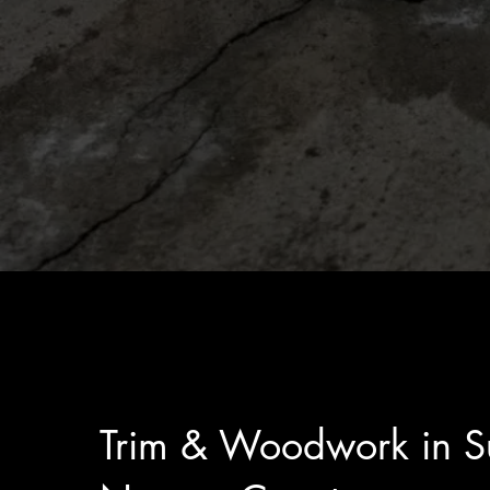
Trim & Woodwork in Su