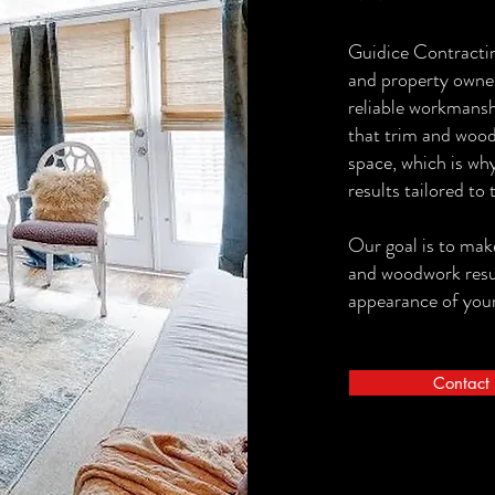
Guidice Contracti
and property owne
reliable workmansh
that trim and wood
space, which is why
results tailored to 
Our goal is to make
and woodwork result
appearance of your
Contact 