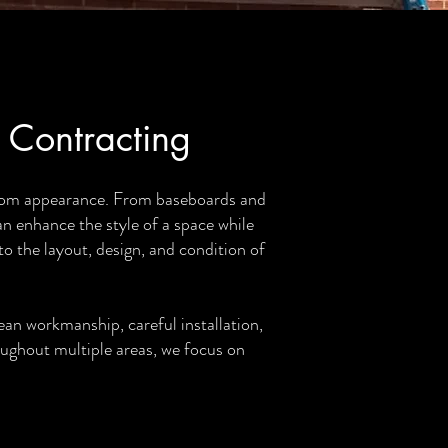
 Contracting
ustom appearance. From baseboards and
an enhance the style of a space while
o the layout, design, and condition of
an workmanship, careful installation,
oughout multiple areas, we focus on