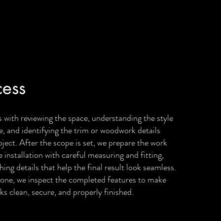
cess
 with reviewing the space, understanding the style
e, and identifying the trim or woodwork details
roject. After the scope is set, we prepare the work
 installation with careful measuring and fitting,
hing details that help the final result look seamless.
one, we inspect the completed features to make
ks clean, secure, and properly finished.