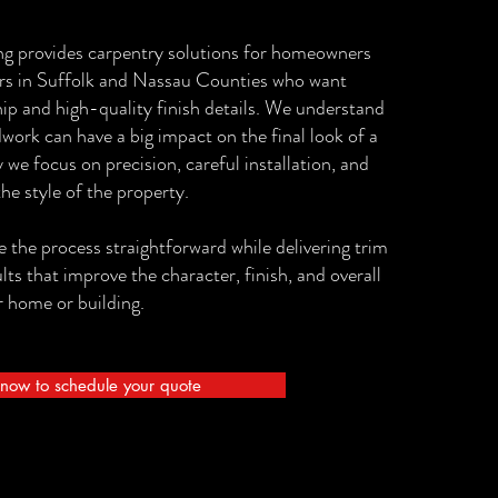
ng provides carpentry solutions for homeowners
rs in Suffolk and Nassau Counties who want
ip and high-quality finish details. We understand
work can have a big impact on the final look of a
 we focus on precision, careful installation, and
the style of the property.
 the process straightforward while delivering trim
s that improve the character, finish, and overall
 home or building.
now to schedule your quote