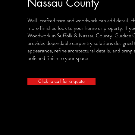
Nassau County
Well-crafted trim and woodwork can add detail, ch
more finished look to your home or property. If y
Woodwork in Suffolk & Nassau County, Guidice C
provides dependable carpentry solutions designed 
appearance, refine architectural details, and bring
polished finish to your space.
Click to call for a quote