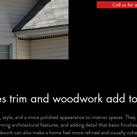
Call us for 
s trim and woodwork add to
 style, and a more polished appearance to interior spaces. The
ghting architectural features, and adding detail that basic finishe
work can also make a home feel more refined and visually cohe