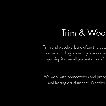
Trim & Wood
Trim and woodwork are often the deta
crown molding to casings, decorative
improving its overall presentation. O
We work with homeowners and property
and lasting visual impact. Whether 