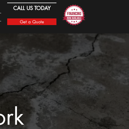
CALL US TODAY
Get a Quote
ork