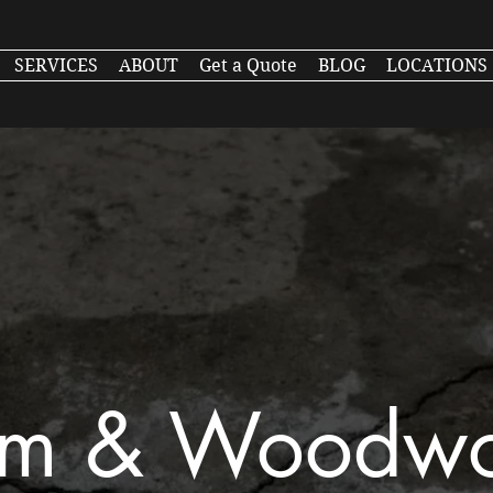
SERVICES
ABOUT
Get a Quote
BLOG
LOCATIONS
im & Woodw