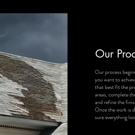
Our Pro
Our process begins
you want to achiev
that best fit the p
areas, complete the
and refine the finis
Once the work is d
sure everything loo