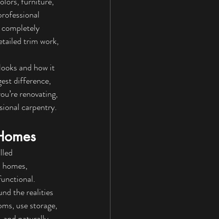
lors, furniture, 
rofessional 
 completely 
tailed trim work, 
looks and how it 
est difference, 
ou’re renovating, 
sional carpentry.
 Homes
lled 
n homes, 
functional.
nd the realities 
ms, use storage, 
, and naturally 