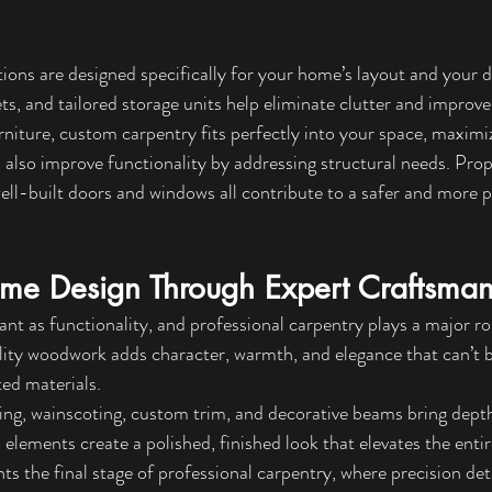
ons are designed specifically for your home’s layout and your d
ts, and tailored storage units help eliminate clutter and improve
niture, custom carpentry fits perfectly into your space, maximiz
 also improve functionality by addressing structural needs. Prop
well-built doors and windows all contribute to a safer and more 
me Design Through Expert Craftsman
ant as functionality, and professional carpentry plays a major rol
ity woodwork adds character, warmth, and elegance that can’t b
ted materials.
ing, wainscoting, custom trim, and decorative beams bring depth
elements create a polished, finished look that elevates the enti
s the final stage of professional carpentry, where precision deta