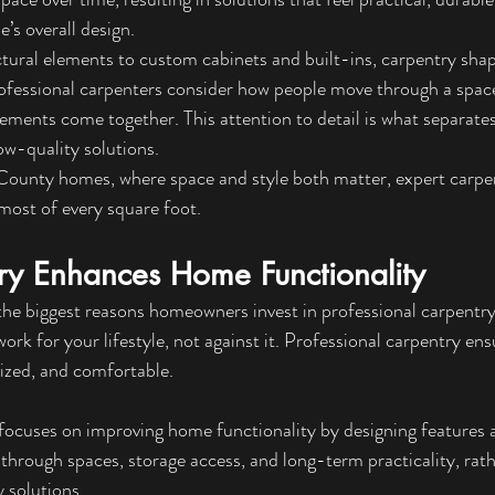
’s overall design.
tural elements to custom cabinets and built-ins, carpentry sh
ofessional carpenters consider how people move through a space
ements come together. This attention to detail is what separates
ow-quality solutions.
 County homes, where s
pace and style both matter, expert carpe
ost of every square foot.
y Enhances Home Functionality
 the biggest reasons homeowners invest in professional carpentry
rk for your lifestyle, not against it. Professional carpentry ens
nized, and comfortable.
focuses on improving home functionality by designing features a
hrough spaces, storage access, and long-term practicality, rath
 solutions.