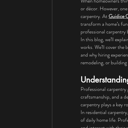
When homeowners think a
or décor. However, one
carpentry. At 
Guidice 
transform a home’s func
professional carpentry 
In this blog, we’ll exp
works. We’ll cover the 
and why hiring experienc
remodeling, or building 
Understandin
Professional carpentry 
craftsmanship, and a de
carpentry plays a key ro
In residential carpentry
of daily home life. Pr
and interact with their s