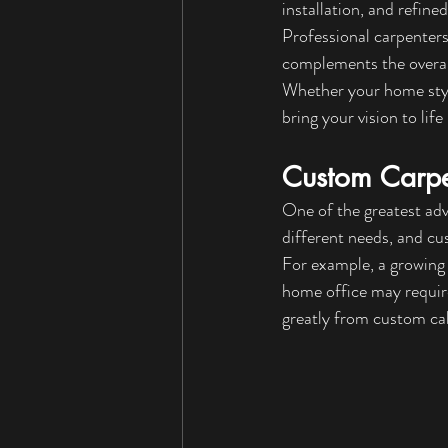
installation, and refine
Professional carpenters
complements the overal
Whether your home style
bring your vision to lif
Custom Carpen
One of the greatest adv
different needs, and cu
For example, a growing 
home office may requir
greatly from custom cab