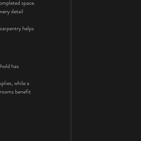
completed space. 
very detail 
carpentry helps 
hold has 
lies, while a 
hrooms benefit 