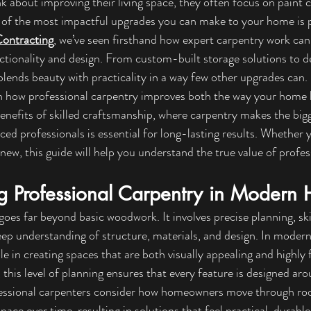
bout improving their living space, they often focus on paint co
 of the most impactful upgrades you can make to your home is p
Contracting
, we’ve seen firsthand how expert carpentry work can
tionality and design. From custom-built storage solutions to de
blends beauty with practicality in a way few other upgrades can.
lain how professional carpentry improves both the way your home 
benefits of skilled craftsmanship, where carpentry makes the bigg
ed professionals is essential for long-lasting results. Whether y
new, this guide will help you understand the true value of profes
g Professional Carpentry in Modern
goes far beyond basic woodwork. It involves precise planning, ski
ep understanding of structure, materials, and design. In moder
le in creating spaces that are both visually appealing and highly 
, this level of planning ensures that every feature is designed arou
ofessional carpenters consider how homeowners move through roo
pace over time, resulting in solutions that feel practical, durable