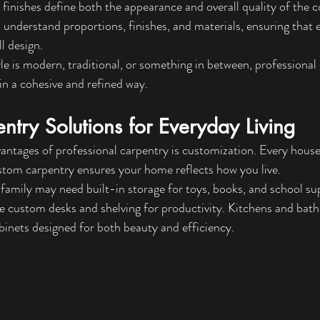
d finishes define both the appearance and overall quality of the 
 understand proportions, finishes, and materials, ensuring that e
l design.
 is modern, traditional, or something in between, professional 
e in a cohesive and refined way.
try Solutions for Everyday Living
antages of professional carpentry is customization. Every house
stom carpentry ensures your home reflects how you live.
family may need built-in storage for toys, books, and school supp
e custom desks and shelving for productivity. Kitchens and bat
inets designed for both beauty and efficiency.