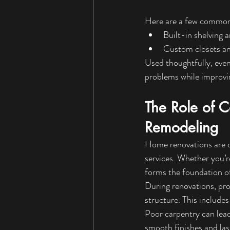
Here are a few common 
Built-in shelving 
Custom closets a
Used thoughtfully, even
problems while improvi
The Role of 
Remodeling
Home renovations are 
services. Whether you’r
forms the foundation of
During renovations, pro
structure. This includes
Poor carpentry can lead
smooth finishes and last