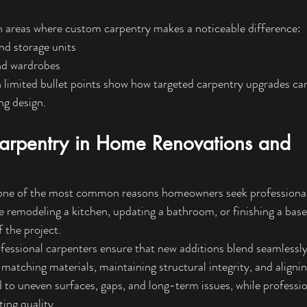
areas where custom carpentry makes a noticeable difference:
and storage units
nd wardrobes
 limited bullet points show how targeted carpentry upgrades can 
ng design.
Carpentry in Home Renovations and 
one of the most common reasons homeowners seek professional
e remodeling a kitchen, updating a bathroom, or finishing a bas
 the project.
fessional carpenters ensure that new additions blend seamlessly 
 matching materials, maintaining structural integrity, and alignin
 to uneven surfaces, gaps, and long-term issues, while professio
ing quality.