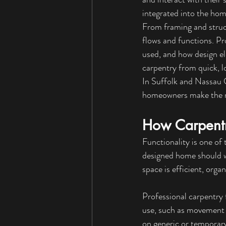
integrated into the home
From framing and struc
f
lows and functions. Pr
used, and how design el
carpentry from quick, l
In Suffolk and Nassau
homeowners make the m
How Carpentr
Functionality is one of
designed home should wo
space is efficient, orga
Professional carpentry 
use, such as movement t
on generic or temporary