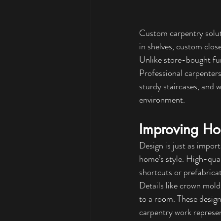
Custom carpentry soluti
in shelves, custom close
Unlike store-bought fur
Professional carpenters
sturdy staircases, and 
environment.
Improving Ho
Design is just as import
home’s style. High-qual
shortcuts or prefabrica
Details like crown mold
to a room. These design 
carpentry work represent