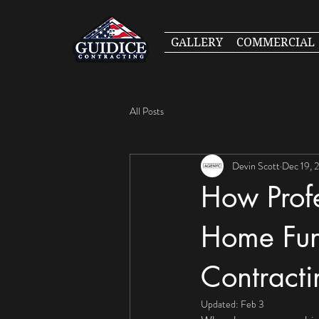
GALLERY
COMMERCIAL
All Posts
Devin Scott
Dec 19, 
How Prof
Home Func
Contracti
Updated:
Feb 3