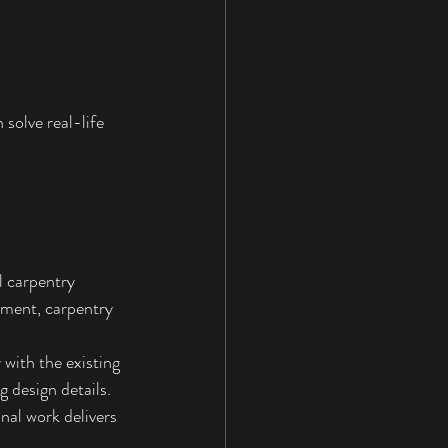
solve real-life 
 carpentry 
ement, carpentry 
with the existing 
g design details. 
nal work delivers 