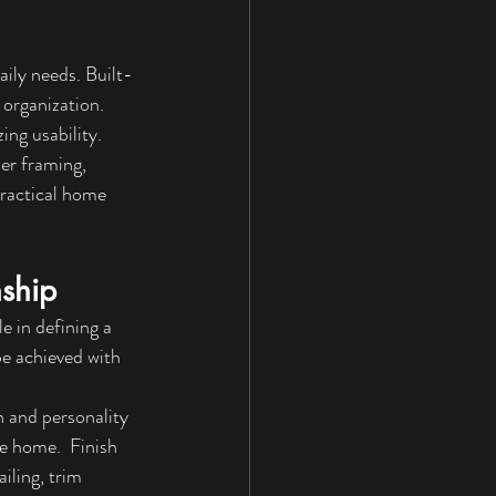
aily needs. Built-
 organization. 
ing usability.
er framing, 
practical home 
ship
e in defining a 
e achieved with 
 and personality 
re home.  
Finish 
iling, trim 