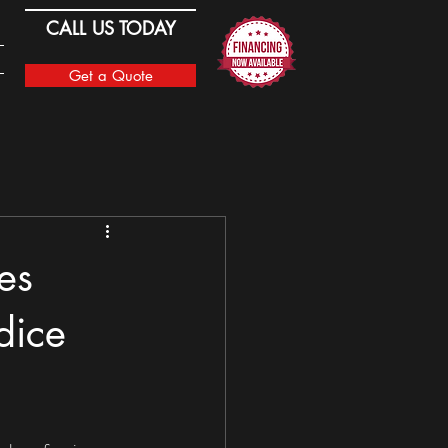
CALL US TODAY
Get a Quote
es
dice