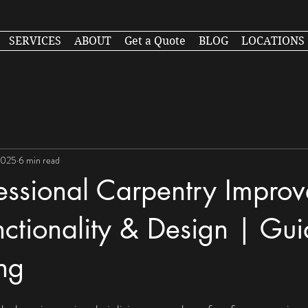
SERVICES
ABOUT
Get a Quote
BLOG
LOCATIONS
2025
6 min read
essional Carpentry Improv
tionality & Design | Gui
ng