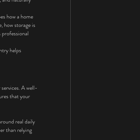
apes how a home 
, how storage is 
 professional 
ntry helps 
 services. A well-
ures that your 
round real daily 
er than relying 