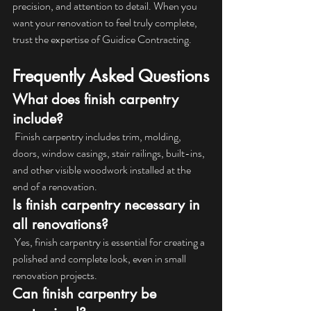
precision, and attention to detail. When you 
want your renovation to feel truly complete, 
trust the expertise of Guidice Contracting.
Frequently Asked Questions
What does finish carpentry 
include?
 Finish carpentry includes trim, molding, 
doors, window casings, stair railings, built-ins, 
and other visible woodwork installed at the 
end of a renovation.
Is finish carpentry necessary in 
all renovations?
 Yes, finish carpentry is essential for creating a 
polished and complete look, even in small 
renovation projects.
Can finish carpentry be 