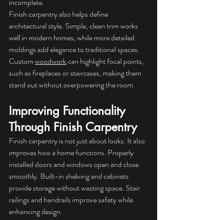
incomplete.
Finish carpentry also helps define 
architectural style. Simple, clean trim works 
well in modern homes, while more detailed 
moldings add elegance to traditional spaces. 
Custom 
woodwork
 can highlight focal points, 
such as fireplaces or staircases, making them 
stand out without overpowering the room.
Improving Functionality 
Through Finish Carpentry
Finish carpentry is not just about looks. It also 
improves how a home functions. Properly 
installed doors and windows open and close 
smoothly. Built-in shelving and cabinets 
provide storage without wasting space. Stair 
railings and handrails improve safety while 
enhancing design.