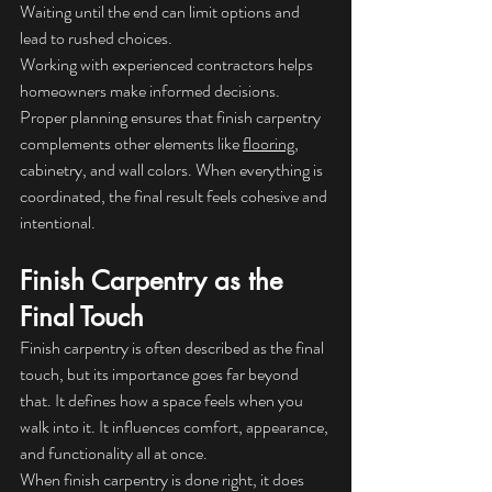
Waiting until the end can limit options and 
lead to rushed choices.
Working with experienced contractors helps 
homeowners make informed decisions. 
Proper planning ensures that finish carpentry 
complements other elements like 
flooring
, 
cabinetry, and wall colors. When everything is 
coordinated, the final result feels cohesive and 
intentional.
Finish Carpentry as the 
Final Touch
Finish carpentry is often described as the final 
touch, but its importance goes far beyond 
that. It defines how a space feels when you 
walk into it. It influences comfort, appearance, 
and functionality all at once.
When finish carpentry is done right, it does 