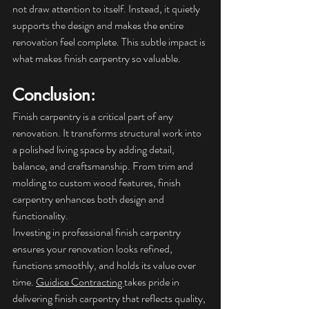
not draw attention to itself. Instead, it quietly 
supports the design and makes the entire 
renovation feel complete. This subtle impact is 
what makes finish carpentry so valuable.
Conclusion: 
Finish carpentry is a critical part of any 
renovation. It transforms structural work into 
a polished living space by adding detail, 
balance, and craftsmanship. From trim and 
molding to custom wood features, finish 
carpentry enhances both design and 
functionality.
Investing in professional finish carpentry 
ensures your renovation looks refined, 
functions smoothly, and holds its value over 
time. 
Guidice Contracting 
takes pride in 
delivering finish carpentry that reflects quality, 