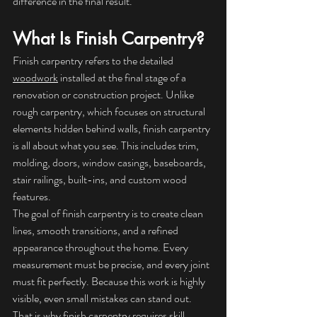
difference in the final result.
What Is Finish Carpentry?
Finish carpentry refers to the detailed 
woodwork
 installed at the final stage of a 
renovation or construction project. Unlike 
rough carpentry, which focuses on structural 
elements hidden behind walls, finish carpentry 
is all about what you see. This includes trim, 
molding, doors, window casings, baseboards, 
stair railings, built-ins, and custom wood 
features.
The goal of finish carpentry is to create clean 
lines, smooth transitions, and a refined 
appearance throughout the home. Every 
measurement must be precise, and every joint 
must fit perfectly. Because this work is highly 
visible, even small mistakes can stand out. 
That is why finish carpentry requires skill, 