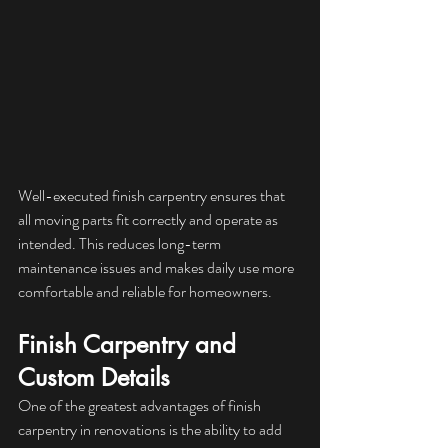
Well-executed finish carpentry ensures that 
all moving parts fit correctly and operate as 
intended. This reduces long-term 
maintenance issues and makes daily use more 
comfortable and reliable for homeowners.
Finish Carpentry and 
Custom Details
One of the greatest advantages of finish 
carpentry in renovations is the ability to add 