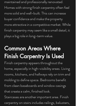
maintained and professionally renovated.
Homes with strong finish carpentry often feel 
more solid and well-built. This can increase 
buyer confidence and make the property 
more attractive in a competitive market. While 
finish carpentry may seem like a small detail, it 
plays a big role in long-term value.
Common Areas Where 
Finish Carpentry Is Used
Finish carpentry appears throughout the 
home, especially in high-visibility areas. Living 
rooms, kitchens, and hallways rely on trim and 
molding to define space. Bedrooms benefit 
from clean baseboards and window casings 
that create a calm, finished look.
Staircases are another important area. Finish 
carpentry on stairs includes railings, balusters, 