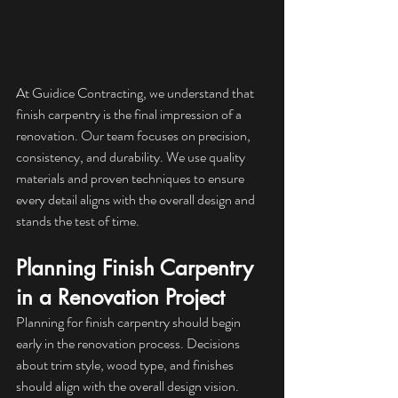
At Guidice Contracting, we understand that 
finish carpentry is the final impression of a 
renovation. Our team focuses on precision, 
consistency, and durability. We use quality 
materials and proven techniques to ensure 
every detail aligns with the overall design and 
stands the test of time.
Planning Finish Carpentry 
in a Renovation Project
Planning for finish carpentry should begin 
early in the renovation process. Decisions 
about trim style, wood type, and finishes 
should align with the overall design vision. 