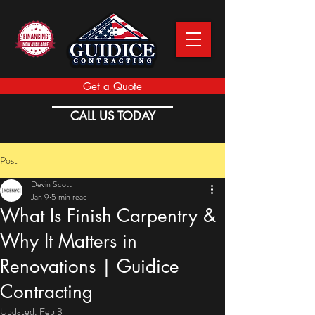
Get a Quote
CALL US TODAY
Post
Devin Scott
Jan 9
5 min read
What Is Finish Carpentry &
Why It Matters in
Renovations | Guidice
Contracting
Updated:
Feb 3