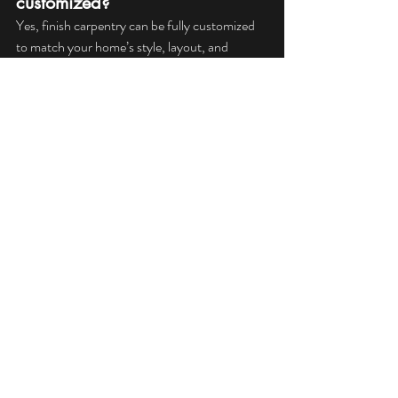
customized?
Yes, finish carpentry can be fully customized 
to match your home’s style, layout, and 
personal preferences.
Does finish carpentry affect 
home value?
 High-quality finish carpentry improves visual 
appeal and craftsmanship, which can increase 
a home’s resale value.
Why should I hire a 
professional for finish 
carpentry?
Professional finish carpenters ensure precise 
measurements, clean installation, and long-
lasting results that DIY or inexperienced work 
often cannot achieve.
For homeowners who want renovations that 
feel complete and professionally crafted, 