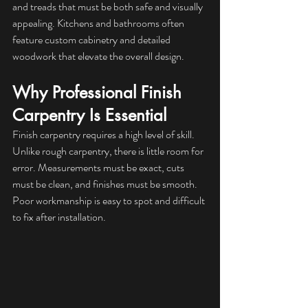
and treads that must be both safe and visually 
appealing. Kitchens and bathrooms often 
feature custom cabinetry and detailed 
woodwork that elevate the overall design.
Why Professional Finish 
Carpentry Is Essential
Finish carpentry requires a high level of skill. 
Unlike rough carpentry, there is little room for 
error. Measurements must be exact, cuts 
must be clean, and finishes must be smooth. 
Poor workmanship is easy to spot and difficult 
to fix after installation.