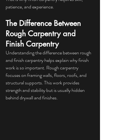
patience, and experience.
The Difference Between 
Rough Carpentry and 
Finish Carpentry
Understanding the difference between rough 
and finish carpentry helps explain why finish 
work is so important. Rough carpentry 
focuses on framing walls, floors, roofs, and 
structural supports. This work provides 
strength and stability but is usually hidden 
behind drywall and finishes.