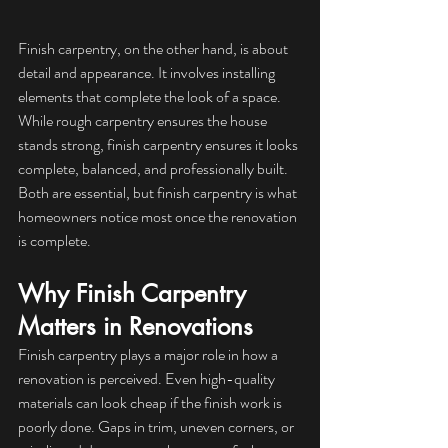
Finish carpentry, on the other hand, is about 
detail and appearance. It involves installing 
elements that complete the look of a space. 
While rough carpentry ensures the house 
stands strong, finish carpentry ensures it looks 
complete, balanced, and professionally built. 
Both are essential, but finish carpentry is what 
homeowners notice most once the renovation 
is complete.
Why Finish Carpentry 
Matters in Renovations
Finish carpentry plays a major role in how a 
renovation is perceived. Even high-quality 
materials can look cheap if the finish work is 
poorly done. Gaps in trim, uneven corners, or 