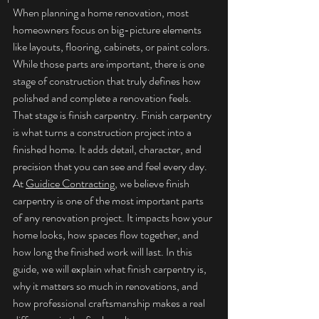
When planning a home renovation, most 
homeowners focus on big-picture elements 
like layouts, flooring, cabinets, or paint colors. 
While those parts are important, there is one 
stage of construction that truly defines how 
polished and complete a renovation feels. 
That stage is finish carpentry. Finish carpentry 
is what turns a construction project into a 
finished home. It adds detail, character, and 
precision that you can see and feel every day.
At 
Guidice Contracting
, we believe finish 
carpentry is one of the most important parts 
of any renovation project. It impacts how your 
home looks, how spaces flow together, and 
how long the finished work will last. In this 
guide, we will explain what finish carpentry is, 
why it matters so much in renovations, and 
how professional craftsmanship makes a real 