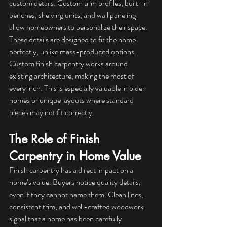
custom details. Custom trim profiles, built-in 
benches, shelving units, and wall paneling 
allow homeowners to personalize their space.
These details are designed to fit the home 
perfectly, unlike mass-produced options. 
Custom finish carpentry works around 
existing architecture, making the most of 
every inch. This is especially valuable in older 
homes or unique layouts where standard 
pieces may not fit correctly.
The Role of Finish 
Carpentry in Home Value
Finish carpentry has a direct impact on a 
home’s value. Buyers notice quality details, 
even if they cannot name them. Clean lines, 
consistent trim, and well-crafted woodwork 
signal that a home has been carefully 