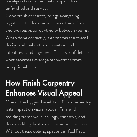
misaligned doors can make a space feel 
unfinished and rushed.
Good finish carpentry brings everything 
together. It hides seams, covers transitions, 
and creates visual continuity between rooms. 
When done correctly, it enhances the overall 
design and makes the renovation feel 
intentional and high-end. This level of detail is 
what separates average renovations from 
exceptional ones.
How Finish Carpentry 
Enhances Visual Appeal
One of the biggest benefits of finish carpentry 
is its impact on visual appeal. Trim and 
molding frame walls, ceilings, windows, and 
doors, adding depth and character to a room. 
Without these details, spaces can feel flat or 