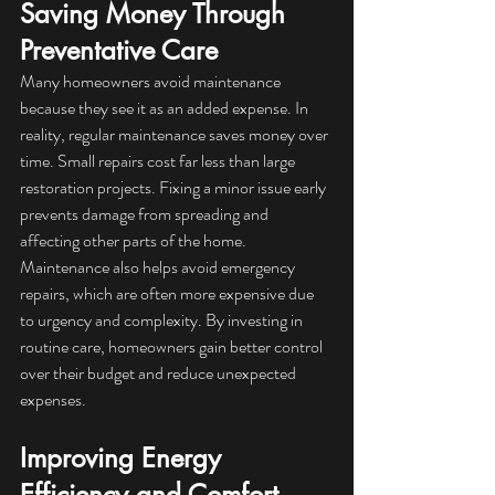
Saving Money Through 
Preventative Care
Many homeowners avoid maintenance 
because they see it as an added expense. In 
reality, regular maintenance saves money over 
time. Small repairs cost far less than large 
restoration projects. Fixing a minor issue early 
prevents damage from spreading and 
affecting other parts of the home.
Maintenance also helps avoid emergency 
repairs, which are often more expensive due 
to urgency and complexity. By investing in 
routine care, homeowners gain better control 
over their budget and reduce unexpected 
expenses.
Improving Energy 
Efficiency and Comfort