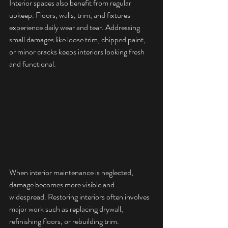
Interior spaces also benefit from regular 
upkeep. Floors, walls, trim, and fixtures 
experience daily wear and tear. Addressing 
small damages like loose trim, chipped paint, 
or minor cracks keeps interiors looking fresh 
and functional.
When interior maintenance is neglected, 
damage becomes more visible and 
widespread. Restoring interiors often involves 
major work such as replacing drywall, 
refinishing floors, or rebuilding trim. 