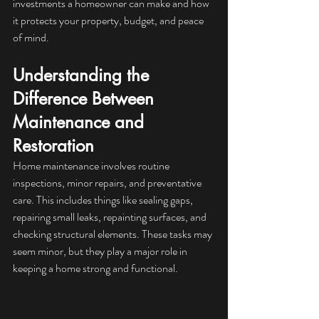
investments a homeowner can make and how 
it protects your property, budget, and peace 
of mind.
Understanding the 
Difference Between 
Maintenance and 
Restoration
Home maintenance involves routine 
inspections, minor repairs, and preventative 
care. This includes things like sealing gaps, 
repairing small leaks, repainting surfaces, and 
checking structural elements. These tasks may 
seem minor, but they play a major role in 
keeping a home strong and functional.