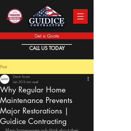
Get a Quote
CALL US TODAY
Post
Devin Scott
Jan 20
5 min read
Why Regular Home
Maintenance Prevents
Major Restorations |
Guidice Contracting
Many homeowners only think about their 