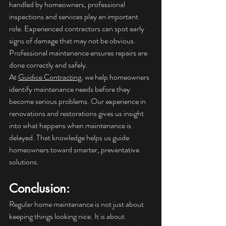
handled by homeowners, professional 
inspections and services play an important 
role. Experienced contractors can spot early 
signs of damage that may not be obvious. 
Professional maintenance ensures repairs are 
done correctly and safely.
At 
Guidice Contracting
, we help homeowners 
identify maintenance needs before they 
become serious problems. Our experience in 
renovations and restorations gives us insight 
into what happens when maintenance is 
delayed. That knowledge helps us guide 
homeowners toward smarter, preventative 
solutions.
Conclusion: 
Regular home maintenance is not just about 
keeping things looking nice. It is about 