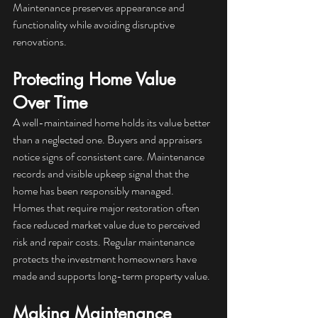
Maintenance preserves appearance and 
functionality while avoiding disruptive 
renovations.
Protecting Home Value 
Over Time
A well-maintained home holds its value better 
than a neglected one. Buyers and appraisers 
notice signs of consistent care. Maintenance 
records and visible upkeep signal that the 
home has been responsibly managed.
Homes that require major restoration often 
face reduced market value due to perceived 
risk and repair costs. Regular maintenance 
protects the investment homeowners have 
made and supports long-term property value.
Making Maintenance 