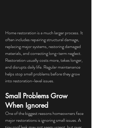
Home restoration is a much larger process. It 
often includes repairing structural damage, 
replacing major systems, restoring damaged 
materials, and correcting long-term neglect. 
Restoration usually costs more, takes longer, 
and disrupts daily life. Regular maintenance 
helps stop small problems before they grow 
into restoration-level issues.
Small Problems Grow 
When Ignored
One of the biggest reasons homeowners face 
major restorations is ignoring small issues. A 
tiny roof leak may not seem urgent, but over 