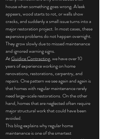
house when something goes wrong. A leak 
appears, wood starts to rot, or walls show 
cracks, and suddenly a small issue turns into a 
major restoration project. In most cases, these 
expensive problems do not happen overnight. 
They grow slowly due to missed maintenance 
and ignored warning signs.
At 
Guidice Contracting
, we have over 10 
years of experience working on home 
renovations, restorations, carpentry, and 
repairs. One pattern we see again and again is 
that homes with regular maintenance rarely 
need large-scale restorations. On the other 
hand, homes that are neglected often require 
major structural work that could have been 
avoided.
This blog explains why regular home 
maintenance is one of the smartest 