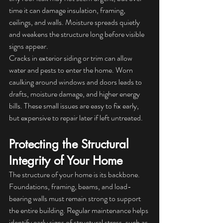
time it can damage insulation, framing, 
ceilings, and walls. Moisture spreads quietly 
and weakens the structure long before visible 
signs appear.
Cracks in exterior siding or trim can allow 
water and pests to enter the home. Worn 
caulking around windows and doors leads to 
drafts, moisture damage, and higher energy 
bills. These small issues are easy to fix early, 
but expensive to repair later if left untreated.
Protecting the Structural 
Integrity of Your Home
The structure of your home is its backbone. 
Foundations, framing, beams, and load-
bearing walls must remain strong to support 
the entire building. Regular maintenance helps 
identify early signs of structural stress, such as 