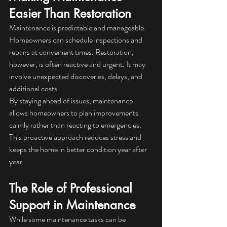
Easier Than Restoration
Maintenance is predictable and manageable. 
Homeowners can schedule inspections and 
repairs at convenient times. Restoration, 
however, is often reactive and urgent. It may 
involve unexpected discoveries, delays, and 
additional costs.
By staying ahead of issues, maintenance 
allows homeowners to plan improvements 
calmly rather than reacting to emergencies. 
This proactive approach reduces stress and 
keeps the home in better condition year after 
year.
The Role of Professional 
Support in Maintenance
While some maintenance tasks can be 