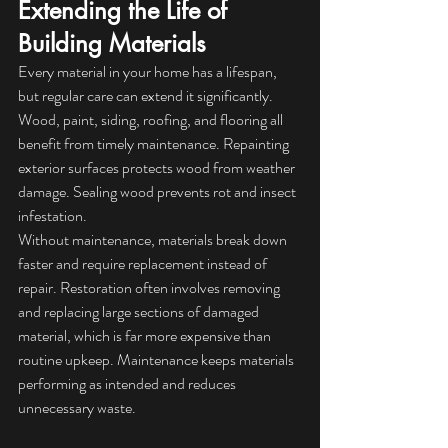
Extending the Life of 
Building Materials
Every material in your home has a lifespan, 
but regular care can extend it significantly. 
Wood, paint, siding, roofing, and flooring all 
benefit from timely maintenance. Repainting 
exterior surfaces protects wood from weather 
damage. Sealing wood prevents rot and insect 
infestation.
Without maintenance, materials break down 
faster and require replacement instead of 
repair. Restoration often involves removing 
and replacing large sections of damaged 
material, which is far more expensive than 
routine upkeep. Maintenance keeps materials 
performing as intended and reduces 
unnecessary waste.