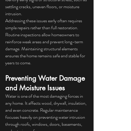
settling cracks, uneven floors, or moisture 
intrusion.
Addressing these issues early often requires 
simple repairs rather than full restoration. 
Routine inspections allow homeowners to 
reinforce weak areas and prevent long-term 
damage. Maintaining structural elements 
ensures the home remains safe and stable for 
years to come.
Preventing Water Damage 
and Moisture Issues
Water is one of the most damaging forces in 
any home. It affects wood, drywall, insulation, 
and even concrete. Regular maintenance 
focuses heavily on preventing water intrusion 
through roofs, windows, doors, basements, 