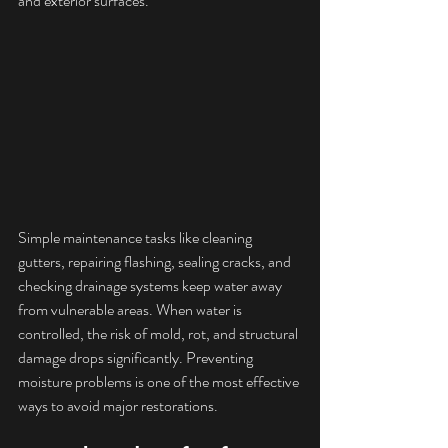
and exterior surfaces.
Simple maintenance tasks like cleaning 
gutters, repairing flashing, sealing cracks, and 
checking drainage systems keep water away 
from vulnerable areas. When water is 
controlled, the risk of mold, rot, and structural 
damage drops significantly. Preventing 
moisture problems is one of the most effective 
ways to avoid major restorations.