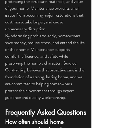
protecting the structure, materials, and value 
of your home. Maintenance prevents small 
issues from becoming major restorations that 
cost more, take longer, and cause 
unnecessary disruption.
By addressing problems early, homeowners 
save money, reduce stress, and extend the life 
of their home. Maintenance supports 
comfort, efficiency, and safety while 
preserving the home’s character. 
Guidice 
Contracting
 believes that proactive care is the 
foundation of a strong, lasting home, and we 
are committed to helping homeowners 
protect their investment through expert 
guidance and quality workmanship.
Frequently Asked Questions
How often should home 