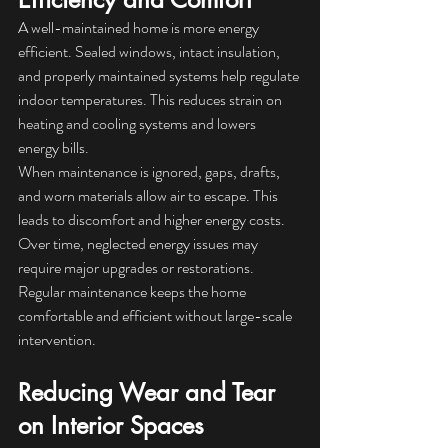
A well-maintained home is more energy 
efficient. Sealed windows, intact insulation, 
and properly maintained systems help regulate 
indoor temperatures. This reduces strain on 
heating and cooling systems and lowers 
energy bills.
When maintenance is ignored, gaps, drafts, 
and worn materials allow air to escape. This 
leads to discomfort and higher energy costs. 
Over time, neglected energy issues may 
require major upgrades or restorations. 
Regular maintenance keeps the home 
comfortable and efficient without large-scale 
intervention.
Reducing Wear and Tear 
on Interior Spaces