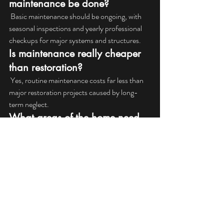
maintenance be done?
 Basic maintenance should be ongoing, with 
seasonal inspections and yearly professional 
checkups for major systems and structures.
Is maintenance really cheaper 
than restoration?
 Yes, routine maintenance costs far less than 
major restoration projects caused by long-
term neglect.
What areas of the home need 
the most maintenance?
Roofs, exterior surfaces, windows, doors, and 
areas exposed to moisture require the most 
regular attention.
Can maintenance really 
prevent major damage?
In many cases, yes. Early detection and repair 
stop damage from spreading and becoming 